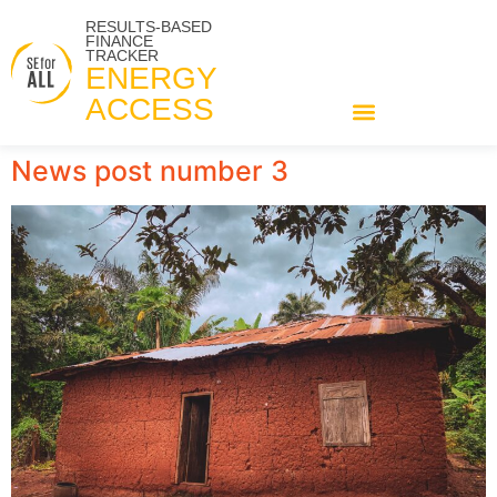
RESULTS-BASED
FINANCE
TRACKER
ENERGY
ACCESS
News post number 3