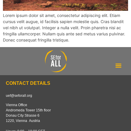
Lorem ipsum dolor sit amet, consectetur adipiscing elit. Etiam
cursus velit augue, id facilisis sapien molestie quis. Cras blandit
vel nibh ut volutpat. Integer a nulla velit. Proin pharetra nisi ac
fringilla ullamcorper. Nullam quis ante sed metus varius pulvinar.
Donec consequat fringilla tristique.
Our tracker
About us
CONTACT DETAILS
uef@seforall.org
Vienna Office
Andromeda Tower 15th floor
Donau City Strasse 6
1220, Vienna Austria