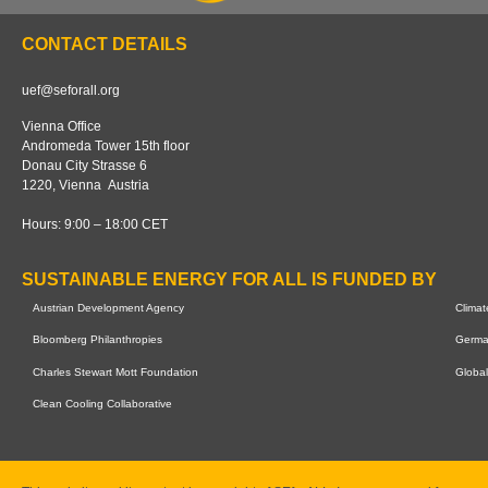
Our tracker
About us
CONTACT DETAILS
uef@seforall.org
Vienna Office
Andromeda Tower 15th floor
Donau City Strasse 6
1220, Vienna Austria
Hours: 9:00 – 18:00 CET
SUSTAINABLE ENERGY FOR ALL IS FUNDED BY
Austrian Development Agency
Clima
Bloomberg Philanthropies
German
Charles Stewart Mott Foundation
Global
Clean Cooling Collaborative