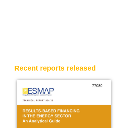
Recent reports released