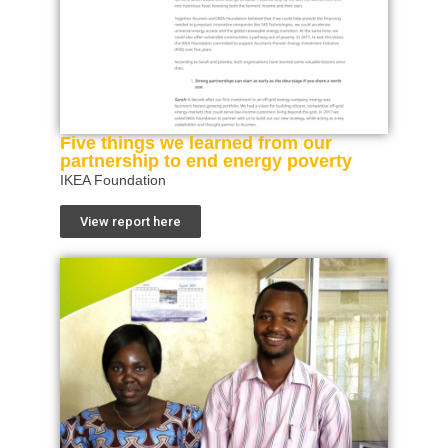
Five things we learned from our
partnership to end energy poverty
IKEA Foundation
View report here