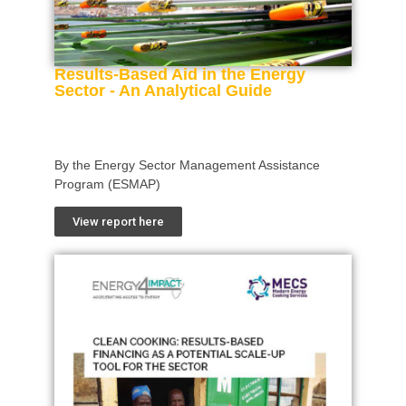
Results-Based Aid in the Energy
Sector - An Analytical Guide
By the Energy Sector Management Assistance
Program (ESMAP)
View report here