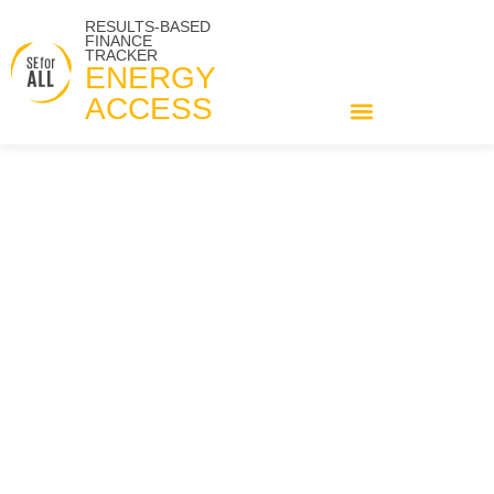
RESULTS-BASED
FINANCE
TRACKER
ENERGY
ACCESS