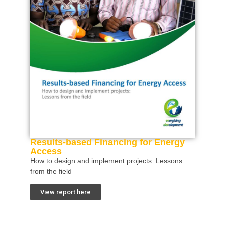
Results-based Financing for Energy
Access
How to design and implement projects: Lessons
from the field
View report here