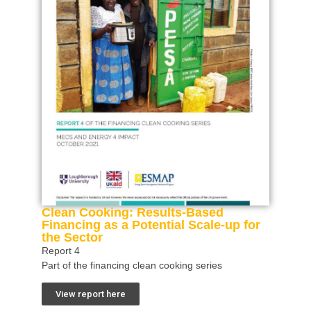
Clean Cooking: Results-Based
Financing as a Potential Scale-up for
the Sector
Report 4
Part of the financing clean cooking series
View report here