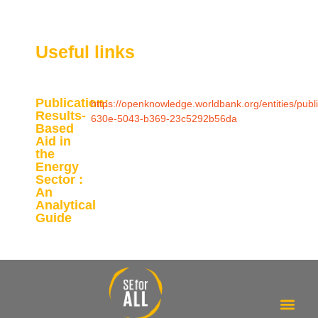
Useful links
Publication:
https://openknowledge.worldbank.org/entities/publ
Results-
630e-5043-b369-23c5292b56da
Based
Aid in
the
Energy
Sector :
An
Analytical
Guide