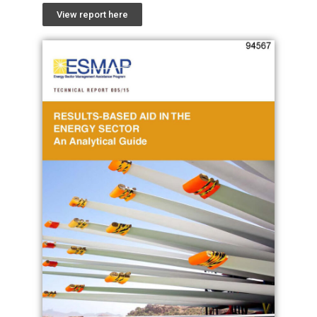
View report here