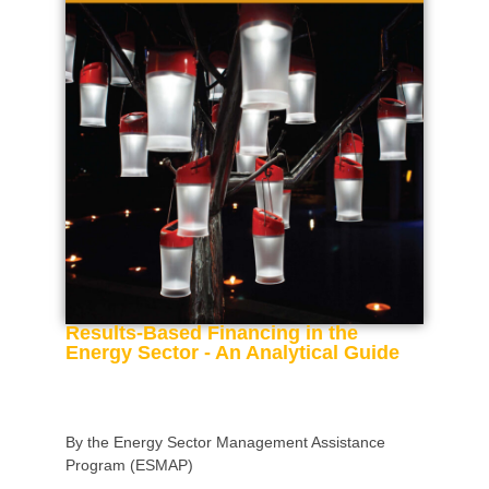
Results-Based Financing in the
Energy Sector - An Analytical Guide
By the Energy Sector Management Assistance
Program (ESMAP)