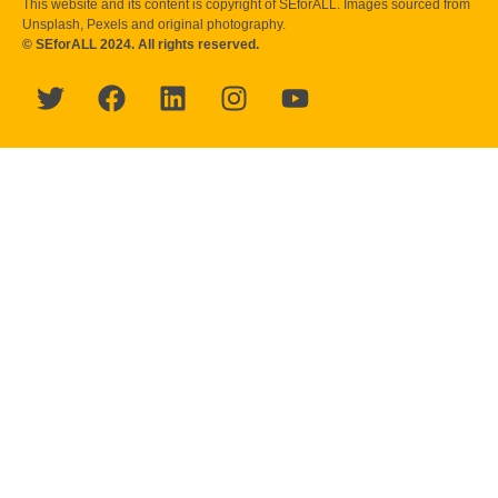
This website and its content is copyright of SEforALL. Images sourced from
Unsplash, Pexels and original photography.
© SEforALL 2024. All rights reserved.