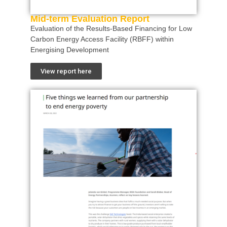
Mid-term Evaluation Report
Evaluation of the Results-Based Financing for Low
Carbon Energy Access Facility (RBFF) within
Energising Development
View report here